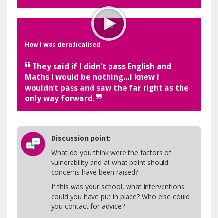
How I was deradicalised
They said if I didn’t pass English and
Maths I would be nothing…I knew I
wouldn’t pass and saw the far right as the
only way forward.
Discussion point:
What do you think were the factors of
vulnerability and at what point should
concerns have been raised?
If this was your school, what interventions
could you have put in place? Who else could
you contact for advice?