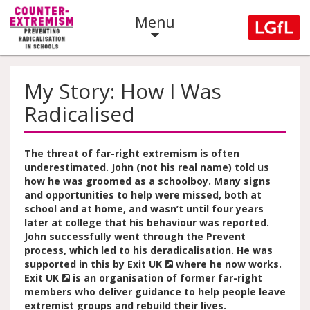
Menu
My Story: How I Was
Radicalised
The threat of far-right extremism is often
underestimated. John (not his real name) told us
how he was groomed as a schoolboy. Many signs
and opportunities to help were missed, both at
school and at home, and wasn’t until four years
later at college that his behaviour was reported.
John successfully went through the Prevent
process, which led to his deradicalisation. He was
supported in this by
Exit UK
where he now works.
Exit UK
is an organisation of former far-right
members who deliver guidance to help people leave
extremist groups and rebuild their lives.