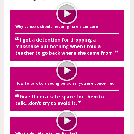
Why schools should never ignore a concern
I got a detention for dropping a
milkshake but nothing when I told a
teacher to go back where she came from.
How to talk to a young person if you are concerned
Give them a safe space for them to
talk…don’t try to avoid it.
What role did social media play?