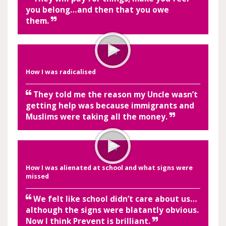
you belong…and then that you owe
them.
How I was radicalised
They told me the reason my Uncle wasn’t
getting help was because immigrants and
Muslims were taking all the money.
How I was alienated at school and what signs were
missed
We felt like school didn’t care about us…
although the signs were blatantly obvious.
Now I think Prevent is brilliant.