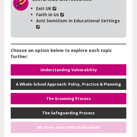
Exit UK
Faith in Us
Anti Semitism in Educational Settings
Choose an option below to explore each topic
further:
Understanding Vulnerability
A Whole-School Approach: Policy, Practice & Planning
The Grooming Process
The Safeguarding Process
My Story: How I Was Radicalised