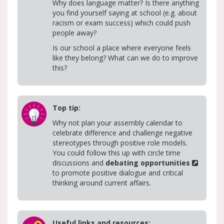
Why does language matter? Is there anything
you find yourself saying at school (e.g. about
racism or exam success) which could push
people away?
Is our school a place where everyone feels
like they belong? What can we do to improve
this?
Top tip:
Why not plan your assembly calendar to
celebrate difference and challenge negative
stereotypes through positive role models.
You could follow this up with circle time
discussions and
debating opportunities
to promote positive dialogue and critical
thinking around current affairs.
Useful links and resources: