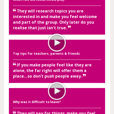
They will research topics you are
interested in and make you feel welcome
and part of the group. Only later do you
realise that just isn't true.
Top tips for teachers, parents & friends
If you make people feel like they are
alone, the far right will offer them a
place…so don’t push people away.
Why was it difficult to leave?
They will pay for things, make you feel